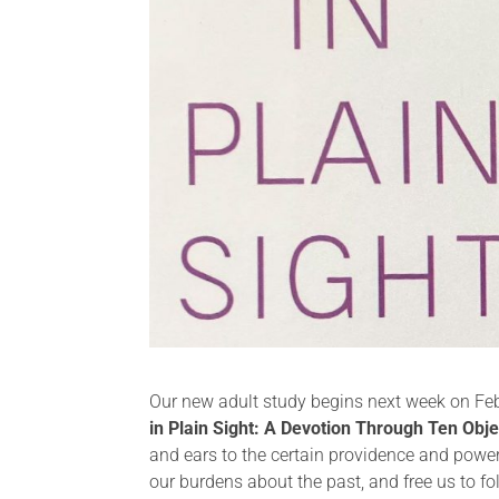
Our new adult study begins next week on Febr
in Plain Sight: A Devotion Through Ten Obje
and ears to the certain providence and power 
our burdens about the past, and free us to fo