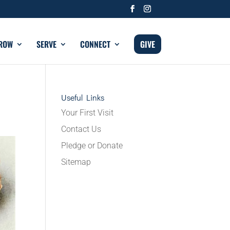
ROW
SERVE
CONNECT
GIVE
Useful Links
Your First Visit
Contact Us
Pledge or Donate
Sitemap