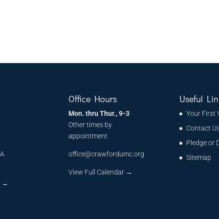
Office Hours
Useful Lin
Mon. thru Thur., 9-3
Your First 
Other times by
Contact U
appointment
Pledge or 
MA
office@crawfordumc.org
Sitemap
6
View Full Calendar →
s
→