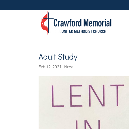
Adult Study
Feb 12, 2021
|
News