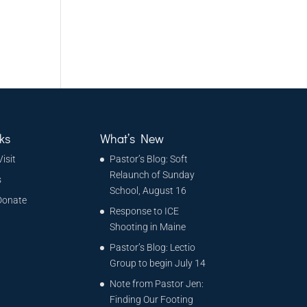
ks
What’s New
Visit
Pastor’s Blog: Soft
Relaunch of Sunday
s
School, August 16
Donate
Response to ICE
Shooting in Maine
Pastor’s Blog: Lectio
Group to begin July 14
Note from Pastor Jen:
Finding Our Footing