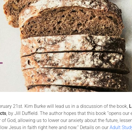
uary 21st. Kim Burke will lead us in a discussion of the book,
L
cts
, by Jill Duffield. The author hopes that this book “opens our
of God, allowing us to lower our anxiety about the future, lesse
llow Jesus in faith right here and now.” Details on our
Adult Stud