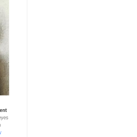
ent
 eyes
n
y