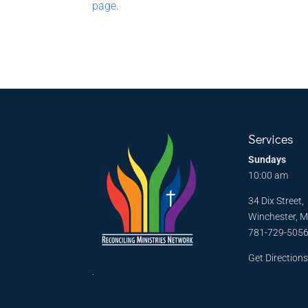
page
.
Services
Sundays
10:00 am
34 Dix Street,
Winchester, 
781-729-505
Get Direction
.