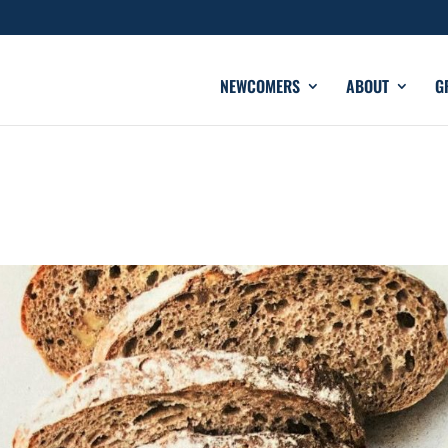
NEWCOMERS
ABOUT
G