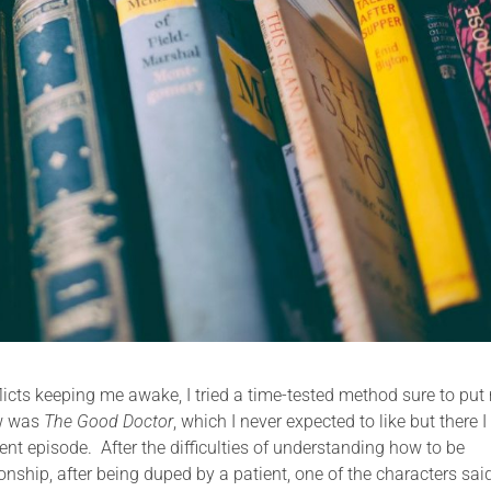
licts keeping me awake, I tried a time-tested method sure to put
ow was
The Good Doctor
, which I never expected to like but there 
nt episode. After the difficulties of understanding how to be
nship, after being duped by a patient, one of the characters sai