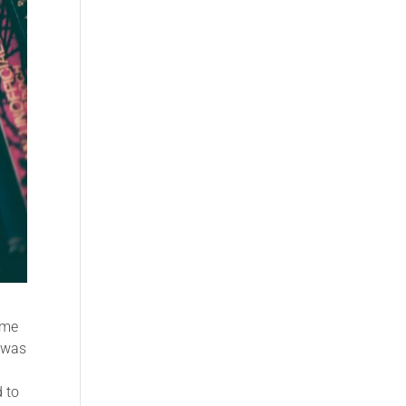
 me
I was
d to