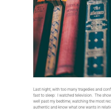
Last night, with too many tragedies and conf
fast to sleep: I watched television. The sh
well past my bedtime, watching the most rece
authentic and know what one wants in relatio