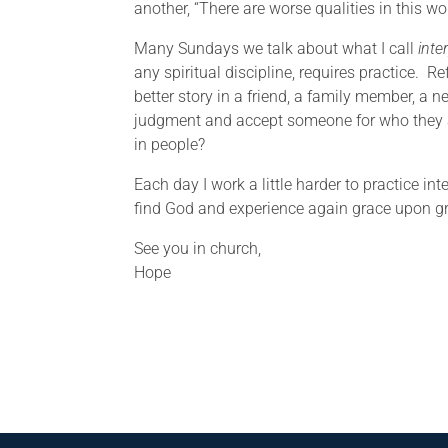
another, “There are worse qualities in this wor
Many Sundays we talk about what I call
inte
any spiritual discipline, requires practice. 
better story in a friend, a family member, a
judgment and accept someone for who they ar
in people?
Each day I work a little harder to practice inte
find God and experience again grace upon gra
See you in church,
Hope