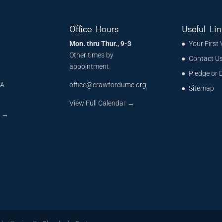
Office Hours
Useful Lin
Mon. thru Thur., 9-3
Your First 
Other times by
Contact U
appointment
Pledge or 
MA
office@crawfordumc.org
Sitemap
6
View Full Calendar →
s
→