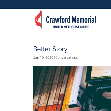
Better Story
Jan 16, 2020
|
Conversations