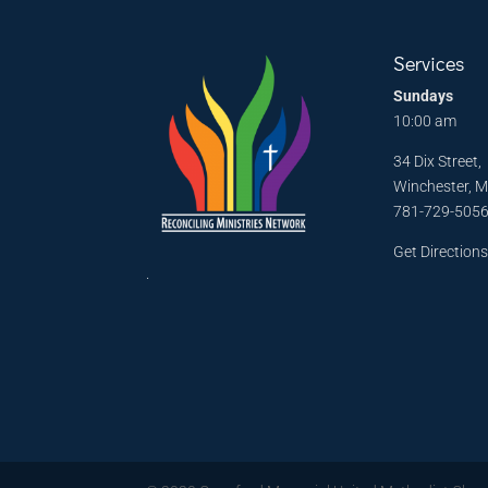
Services
Sundays
10:00 am
34 Dix Street,
Winchester, 
781-729-505
Get Direction
.