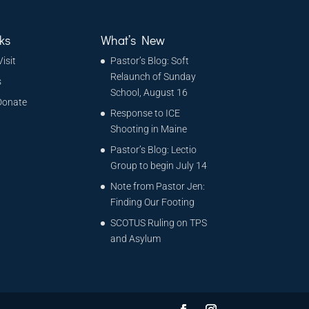
ks
What’s New
Visit
Pastor’s Blog: Soft
Relaunch of Sunday
s
School, August 16
Donate
Response to ICE
Shooting in Maine
Pastor’s Blog: Lectio
Group to begin July 14
Note from Pastor Jen:
Finding Our Footing
SCOTUS Ruling on TPS
and Asylum