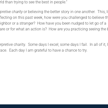
ld than trying to see the best in people.”
rpretive charity
or believing the better story in one another. This, l
Reflecting on this past week, how were you challenged to believe t
 neighbor or a stranger? How have you been nudged to let go of a
e or for what an action is? How are you practicing seeing the 
rpretive charity. Some days I excel; some days I fail. In all of it, 
ce. Each day I am grateful to have a chance to try.