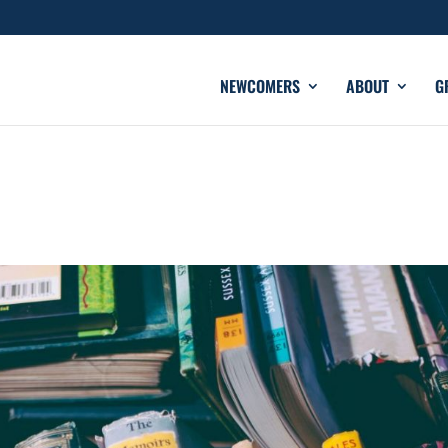
NEWCOMERS
ABOUT
G