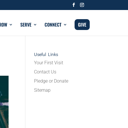
ROW
SERVE
CONNECT
GIVE
Useful Links
Your First Visit
Contact Us
Pledge or Donate
Sitemap