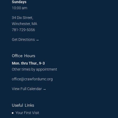
Sundays
10:00 am
34 Dix Street,
Winchester, MA
781-729-5056
Get Directions
→
Office Hours
Mon. thru Thur., 9-3
Other times by appointment
office@crawfordumc.org
View Full Calendar →
Useful Links
Your First Visit