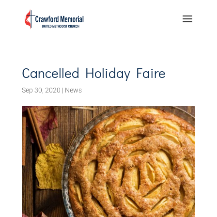
Cancelled Holiday Faire
Sep 30, 2020
|
News