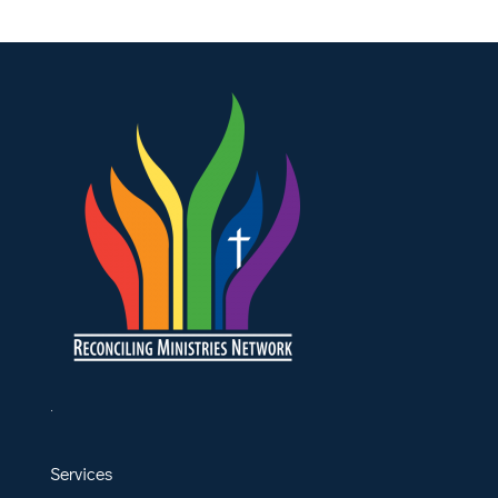
.
Services