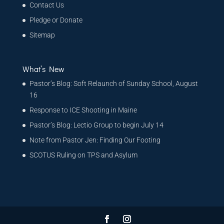
Contact Us
Pledge or Donate
Sitemap
What’s New
Pastor’s Blog: Soft Relaunch of Sunday School, August
16
Response to ICE Shooting in Maine
Pastor’s Blog: Lectio Group to begin July 14
Note from Pastor Jen: Finding Our Footing
SCOTUS Ruling on TPS and Asylum