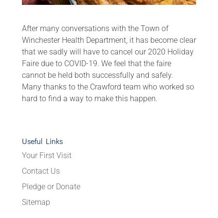
After many conversations with the Town of
Winchester Health Department, it has become clear
that we sadly will have to cancel our 2020 Holiday
Faire due to COVID‑19. We feel that the faire
cannot be held both successfully and safely.
Many thanks to the Crawford team who worked so
hard to find a way to make this happen.
Useful Links
Your First Visit
Contact Us
Pledge or Donate
Sitemap