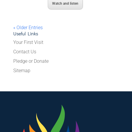
Watch and listen
« Older Entries
Useful Links
Your First Visit
Contact Us
Pledge or Donate
Sitemap