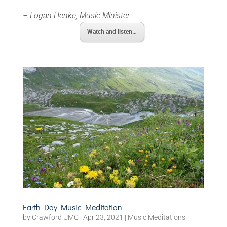
– Logan Henke, Music Minister
Watch and listen…
Earth Day Music Meditation
by
Crawford UMC
|
Apr 23, 2021
|
Music Meditations