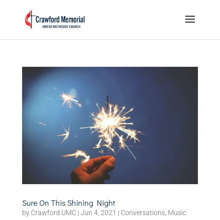
Sure On This Shining Night
by
Crawford UMC
|
Jun 4, 2021
|
Conversations
,
Music