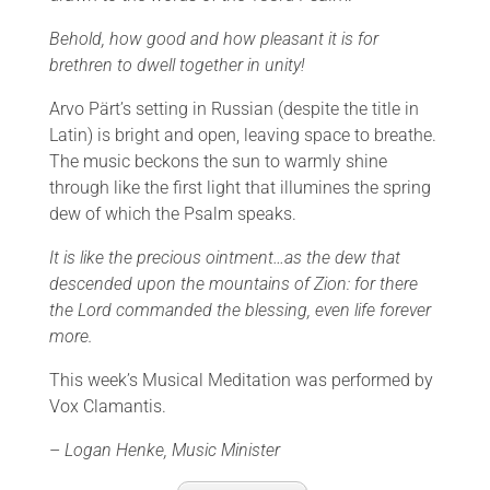
Behold, how good and how pleasant it is for
brethren to dwell together in unity!
Arvo Pärt’s setting in Russian (despite the title in
Latin) is bright and open, leaving space to breathe.
The music beckons the sun to warmly shine
through like the first light that illumines the spring
dew of which the Psalm speaks.
It is like the precious ointment…as the dew that
descended upon the mountains of Zion: for there
the Lord commanded the blessing, even life forever
more.
This week’s Musical Meditation was performed by
Vox Clamantis.
–
Logan Henke, Music Minister