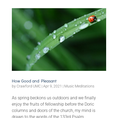
How Good and Pleasant
by
Crawford UMC
|
Apr 9, 2021
|
Music Meditations
As spring beckons us outdoors and we finally
enjoy the fruits of fellowship before the Doric
columns and doors of the church, my mind is
drawn to the words of the 133rd Psalm.