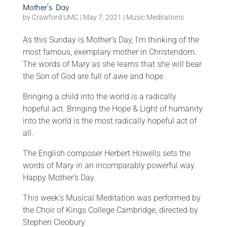
Mother’s Day
by
Crawford UMC
|
May 7, 2021
|
Music Meditations
As this Sunday is Mother’s Day, I’m thinking of the
most famous, exemplary mother in Christendom.
The words of Mary as she learns that she will bear
the Son of God are full of awe and hope.
Bringing a child into the world is a radically
hopeful act. Bringing the Hope & Light of humanity
into the world is the most radically hopeful act of
all.
The English composer Herbert Howells sets the
words of Mary in an incomparably powerful way.
Happy Mother’s Day.
This week’s Musical Meditation was performed by
the Choir of Kings College Cambridge, directed by
Stephen Cleobury