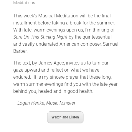
Meditations
This week’s Musical Meditation will be the final
installment before taking a break for the summer.
With late, warm evenings upon us, I’m thinking of
Sure On This Shining Night
by the quintessential
and vastly underrated American composer, Samuel
Barber.
The text, by James Agee, invites us to turn our
gaze upward and reflect on what we have
endured. It is my sincere prayer that these long,
warm summer evenings find you with the late year
behind you, healed and in good health.
– Logan Henke, Music Minister
Watch and Listen