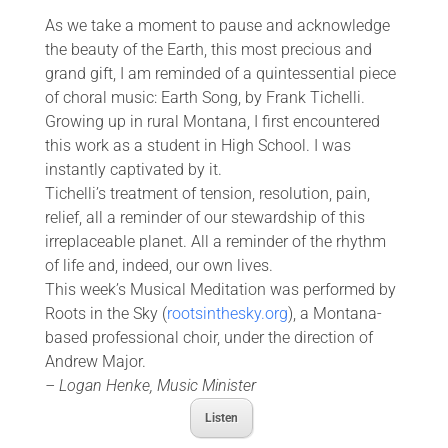
As we take a moment to pause and acknowledge
the beauty of the Earth, this most precious and
grand gift, I am reminded of a quintessential piece
of choral music: Earth Song, by Frank Tichelli.
Growing up in rural Montana, I first encountered
this work as a student in High School. I was
instantly captivated by it.
Tichelli’s treatment of tension, resolution, pain,
relief, all a reminder of our stewardship of this
irreplaceable planet. All a reminder of the rhythm
of life and, indeed, our own lives.
This week’s Musical Meditation was performed by
Roots in the Sky (
rootsinthesky.org
), a Montana-
based professional choir, under the direction of
Andrew Major.
– Logan Henke, Music Minister
Listen