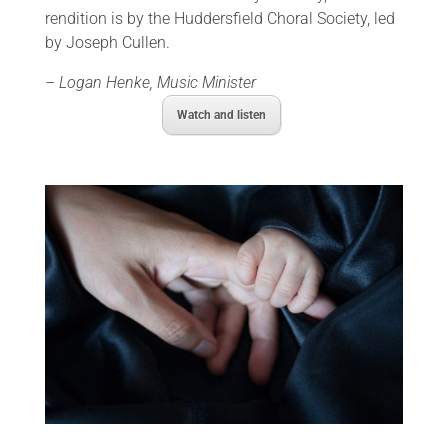
rendition is by the Huddersfield Choral Society, led
by Joseph Cullen.
– Logan Henke, Music Minister
Watch and listen