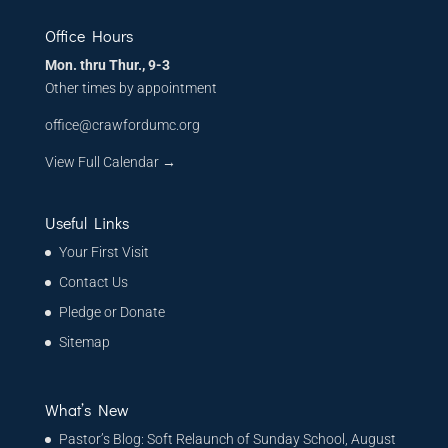
Office Hours
Mon. thru Thur., 9-3
Other times by appointment
office@crawfordumc.org
View Full Calendar →
Useful Links
Your First Visit
Contact Us
Pledge or Donate
Sitemap
What’s New
Pastor’s Blog: Soft Relaunch of Sunday School, August