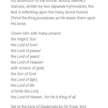
his ascension to the throne. Across twelve(!)
stanzas, written by two separate hymnodists, the
text is reflecting upon the many divine honors
Christ the King possesses as He wears them upon
His brow.
Crown Him with many crowns
the Virgin’s Son
the Lord of love!
the Lord of peace!
the Lord of years!
the Lord of Heaven!
with crowns of gold,
the Son of God
the Lord of light,
the Lord of life
of lords the Lord,
the Lord of Heaven…for He is King of all.
Set to the tune of
Diademata
by Sir Elvey, this