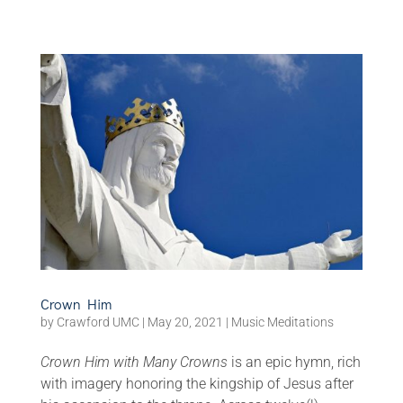
Crown Him
by
Crawford UMC
|
May 20, 2021
|
Music Meditations
Crown Him with Many Crowns
is an epic hymn, rich
with imagery honoring the kingship of Jesus after