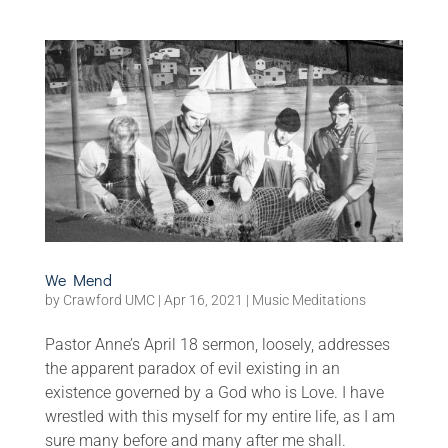
We Mend
by
Crawford UMC
|
Apr 16, 2021
|
Music Meditations
Pastor Anne’s April 18 sermon, loosely, addresses
the apparent paradox of evil existing in an
existence governed by a God who is Love. I have
wrestled with this myself for my entire life, as I am
sure many before and many after me shall.