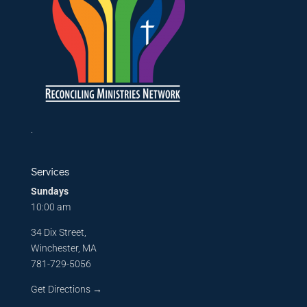
.
Services
Sundays
10:00 am
34 Dix Street,
Winchester, MA
781-729-5056
Get Directions
→