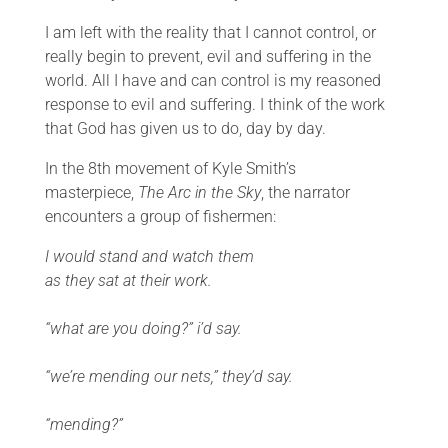
I am left with the reality that I cannot control, or
really begin to prevent, evil and suffering in the
world. All I have and can control is my reasoned
response to evil and suffering. I think of the work
that God has given us to do, day by day.
In the 8th movement of Kyle Smith’s
masterpiece,
The Arc in the Sky
, the narrator
encounters a group of fishermen:
I would stand and watch them
as they sat at their work.
“what are you doing?” i’d say.
“we’re mending our nets,” they’d say.
“mending?”