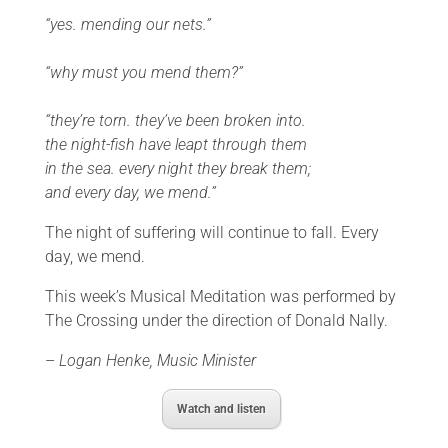
“yes. mending our nets.”
“why must you mend them?”
“they’re torn. they’ve been broken into.
the night-fish have leapt through them
in the sea. every night they break them;
and every day, we mend.”
The night of suffering will continue to fall. Every
day, we mend.
This week’s Musical Meditation was performed by
The Crossing under the direction of Donald Nally.
–
Logan Henke, Music Minister
Watch and listen