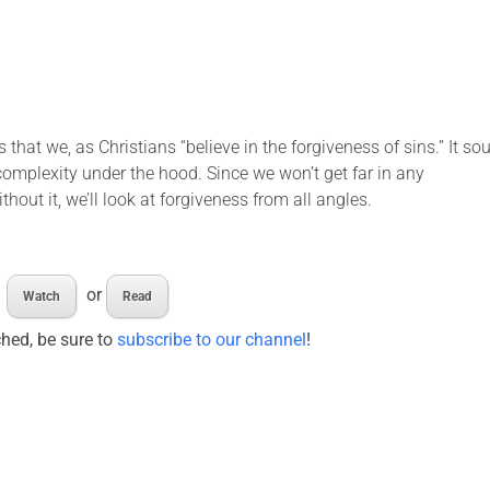
 that we, as Christians “believe in the forgiveness of sins.” It s
 complexity under the hood. Since we won’t get far in any
thout it, we’ll look at forgiveness from all angles.
or
Watch
Read
ched, be sure to
subscribe to our channel
!