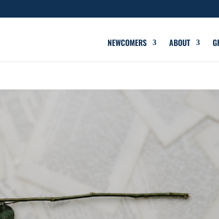
NEWCOMERS
ABOUT
G