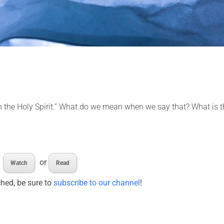
 in the Holy Spirit.” What do we mean when we say that? What is 
or
Watch
Read
ched, be sure to
subscribe to our channel
!