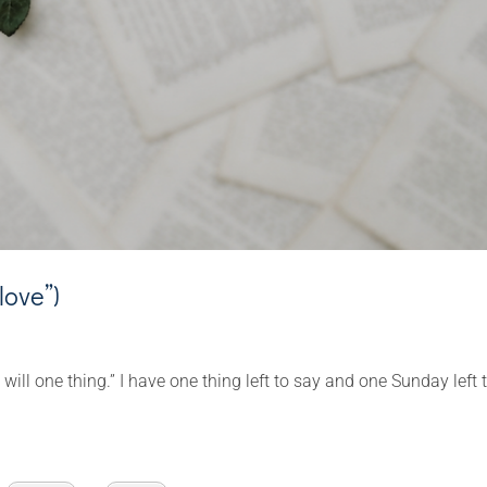
love”)
 will one thing.” I have one thing left to say and one Sunday left 