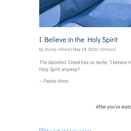
I Believe in the Holy Spirit
by
Stacey Hilliard
|
May 24, 2026
|
Sermons
The Apostles’ Creed has us recite, “I believe
Holy Spirit anyway?
–
Pastor Anne
After you’ve wat