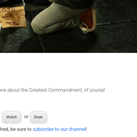
e one about the Greatest Commandment, of course!
or
Watch
Read
ched, be sure to
subscribe to our channel
!