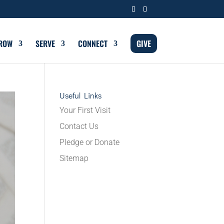
ROW
SERVE
CONNECT
GIVE
Useful Links
Your First Visit
Contact Us
Pledge or Donate
Sitemap