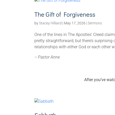
The Gift of Forgiveness
by
Stacey Hilliard
|
May 17, 2026
|
Sermons
One of the lines in The Apostles’ Creed claims
pretty straightforward, but there’s surprising
relationships with either God or each other wi
–
Pastor Anne
After you’ve wat