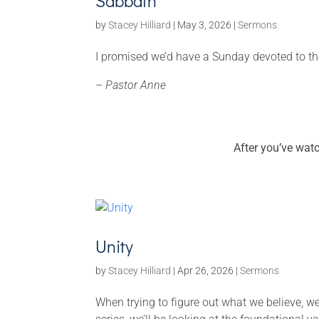
Sabbath
by
Stacey Hilliard
|
May 3, 2026
|
Sermons
I promised we’d have a Sunday devoted to t
–
Pastor Anne
After you’ve wat
Unity
by
Stacey Hilliard
|
Apr 26, 2026
|
Sermons
When trying to figure out what we believe, we 