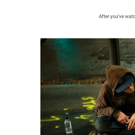
After you’ve wat