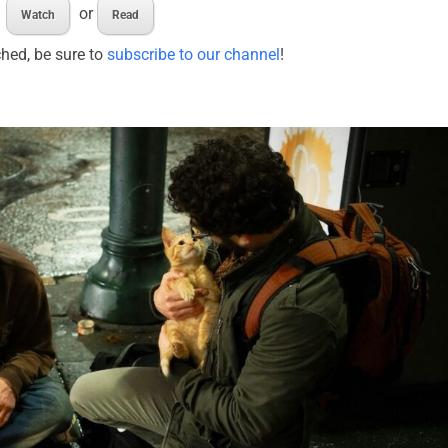
or
Watch
Read
ched, be sure to
subscribe to our channel
!