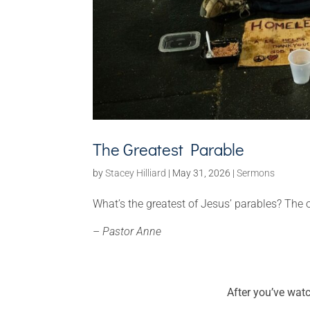
The Greatest Parable
by
Stacey Hilliard
|
May 31, 2026
|
Sermons
What’s the greatest of Jesus’ parables? Th
–
Pastor Anne
After you’ve wat