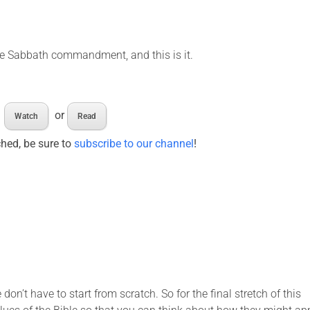
he Sabbath commandment, and this is it.
or
Watch
Read
ched, be sure to
subscribe to our channel
!
don’t have to start from scratch. So for the final stretch of this