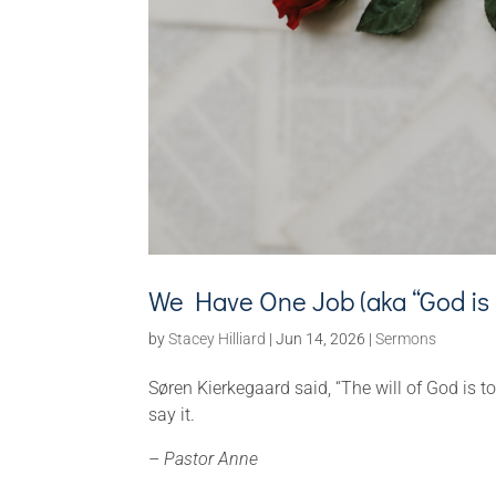
We Have One Job (aka “God is 
by
Stacey Hilliard
|
Jun 14, 2026
|
Sermons
Søren Kierkegaard said, “The will of God is to
say it.
–
Pastor Anne