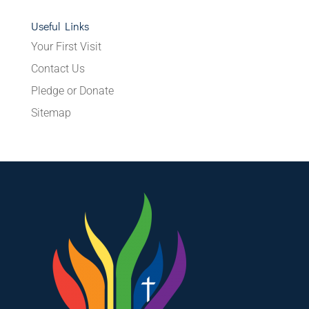
Useful Links
Your First Visit
Contact Us
Pledge or Donate
Sitemap