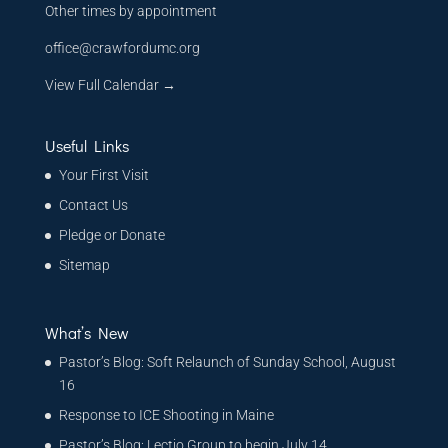
Other times by appointment
office@crawfordumc.org
View Full Calendar →
Useful Links
Your First Visit
Contact Us
Pledge or Donate
Sitemap
What’s New
Pastor’s Blog: Soft Relaunch of Sunday School, August
16
Response to ICE Shooting in Maine
Pastor’s Blog: Lectio Group to begin July 14