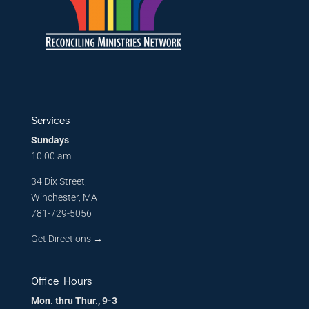
.
Services
Sundays
10:00 am
34 Dix Street,
Winchester, MA
781-729-5056
Get Directions
→
Office Hours
Mon. thru Thur., 9-3