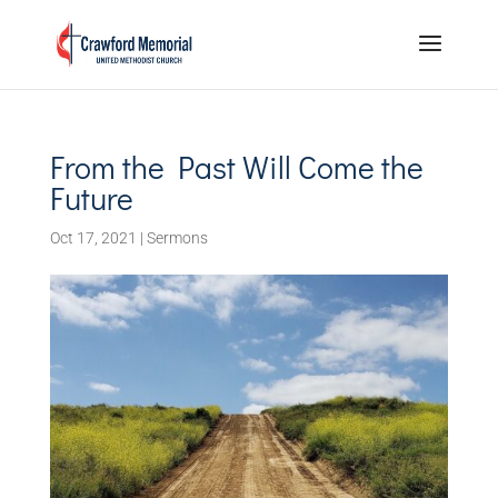
From the Past Will Come the
Future
Oct 17, 2021
|
Sermons