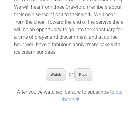
We will hear from three Crawford members about
their own sense of call to their work. We’ll hear
from the choir. Toward the end of the service there
will be an opportunity to go into the sanctuary for
a time of prayer and discernment, and at coffee
hour we’ll have a fabulous anniversary cake with
ice cream sundaes.
or
Watch
Read
After you’ve watched, be sure to subscribe to
our
channel
!