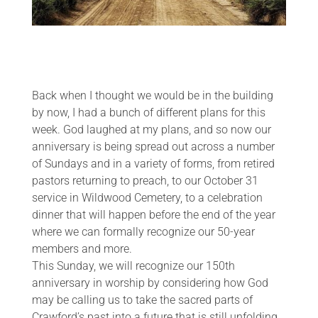
Back when I thought we would be in the building
by now, I had a bunch of different plans for this
week. God laughed at my plans, and so now our
anniversary is being spread out across a number
of Sundays and in a variety of forms, from retired
pastors returning to preach, to our October 31
service in Wildwood Cemetery, to a celebration
dinner that will happen before the end of the year
where we can formally recognize our 50-year
members and more.
This Sunday, we will recognize our 150th
anniversary in worship by considering how God
may be calling us to take the sacred parts of
Crawford’s past into a future that is still unfolding.