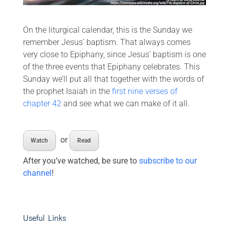
On the liturgical calendar, this is the Sunday we
remember Jesus’ baptism. That always comes
very close to Epiphany, since Jesus’ baptism is one
of the three events that Epiphany celebrates. This
Sunday we’ll put all that together with the words of
the prophet Isaiah in the
first nine verses of
chapter 42
and see what we can make of it all.
or
Watch
Read
After you’ve watched, be sure to
subscribe to our
channel
!
Useful Links