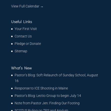
View Full Calendar →
Useful Links
Your First Visit
Contact Us
Pledge or Donate
Sitemap
What’s New
Pastor’s Blog: Soft Relaunch of Sunday School, August
16
Response to ICE Shooting in Maine
Pastor’s Blog: Lectio Group to begin July 14
Note from Pastor Jen: Finding Our Footing
SCOTUS Ruling on TPS and Asylum