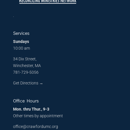
.
Services
Sundays
10:00 am
34 Dix Street,
Winchester, MA
781-729-5056
Get Directions
→
Office Hours
Mon. thru Thur., 9-3
Other times by appointment
office@crawfordumc.org