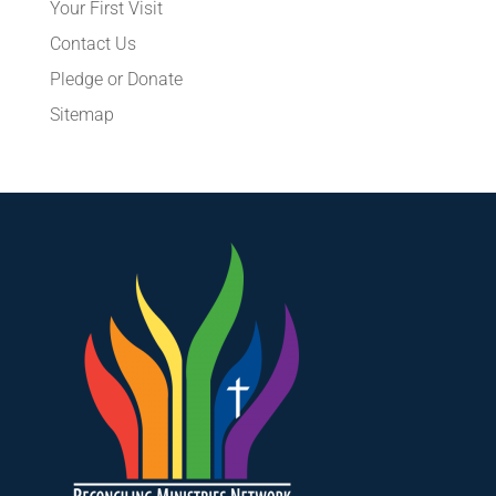
Your First Visit
Contact Us
Pledge or Donate
Sitemap