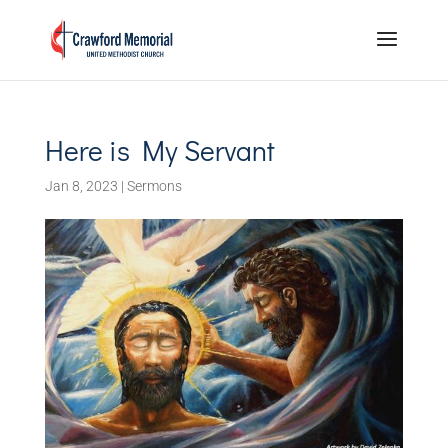
Here is My Servant
Jan 8, 2023
|
Sermons