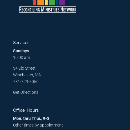
.
Services
Sundays
10:00 am
34 Dix Street,
Winchester, MA
781-729-5056
Get Directions
→
Office Hours
Mon. thru Thur., 9-3
Other times by appointment