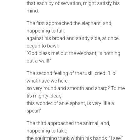
that each by observation, might satisfy his
mind.
The first approached the elephant, and,
happening to fall,
against his broad and sturdy side, at once
began to bawl:
“God bless me! but the elephant, is nothing
but a wall!”
The second feeling of the tusk, cried: “Ho!
what have we here,
so very round and smooth and sharp? To me
tis mighty clear,
this wonder of an elephant, is very like a
spear!”
The third approached the animal, and,
happening to take,
the squirming trunk within his hands, “I see,”