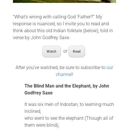
“What’s wrong with calling God ‘Father?’” My
response is nuanced, so I invite you to read and
think about this old Indian folktale (below), told in
verse by John Godfrey Saxe.
or
Watch
Read
After you’ve watched, be sure to subscribe to
our
channel
!
The Blind Man and the Elephant, by John
Godfrey Saxe
It was six men of Indostan, to learning much
inclined,
who went to see the elephant (Though all of
them were blind),