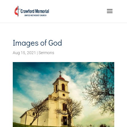
Images of God
Aug 15, 2021
|
Sermons