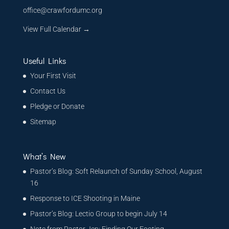
office@crawfordumc.org
View Full Calendar →
Useful Links
Your First Visit
Contact Us
Pledge or Donate
Sitemap
What’s New
Pastor’s Blog: Soft Relaunch of Sunday School, August
16
Response to ICE Shooting in Maine
Pastor’s Blog: Lectio Group to begin July 14
Note from Pastor Jen: Finding Our Footing