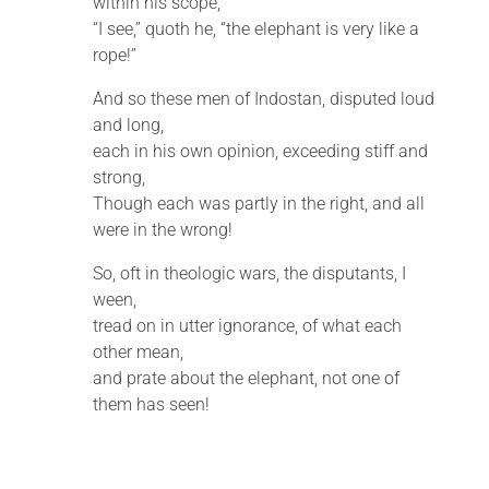
within his scope,
“I see,” quoth he, “the elephant is very like a
rope!”
And so these men of Indostan, disputed loud
and long,
each in his own opinion, exceeding stiff and
strong,
Though each was partly in the right, and all
were in the wrong!
So, oft in theologic wars, the disputants, I
ween,
tread on in utter ignorance, of what each
other mean,
and prate about the elephant, not one of
them has seen!