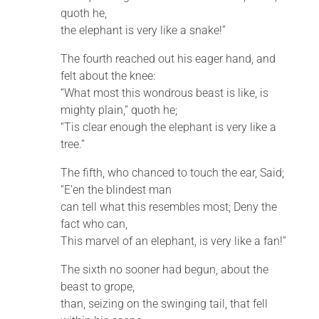
quoth he,
the elephant is very like a snake!”
The fourth reached out his eager hand, and
felt about the knee:
“What most this wondrous beast is like, is
mighty plain,” quoth he;
“Tis clear enough the elephant is very like a
tree.”
The fifth, who chanced to touch the ear, Said;
“E’en the blindest man
can tell what this resembles most; Deny the
fact who can,
This marvel of an elephant, is very like a fan!”
The sixth no sooner had begun, about the
beast to grope,
than, seizing on the swinging tail, that fell