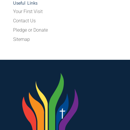
Useful Links
Your First Visit
Contact Us
Pledge or Donate
Sitemap