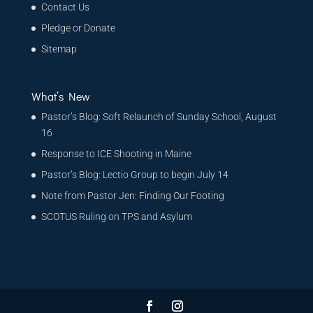
Contact Us
Pledge or Donate
Sitemap
What’s New
Pastor’s Blog: Soft Relaunch of Sunday School, August
16
Response to ICE Shooting in Maine
Pastor’s Blog: Lectio Group to begin July 14
Note from Pastor Jen: Finding Our Footing
SCOTUS Ruling on TPS and Asylum