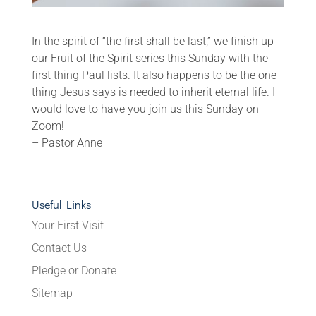
In the spirit of “the first shall be last,” we finish up
our Fruit of the Spirit series this Sunday with the
first thing Paul lists. It also happens to be the one
thing Jesus says is needed to inherit eternal life. I
would love to have you join us this Sunday on
Zoom!
– Pastor Anne
Useful Links
Your First Visit
Contact Us
Pledge or Donate
Sitemap