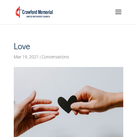
Love
Mar 19, 2021
|
Conversations