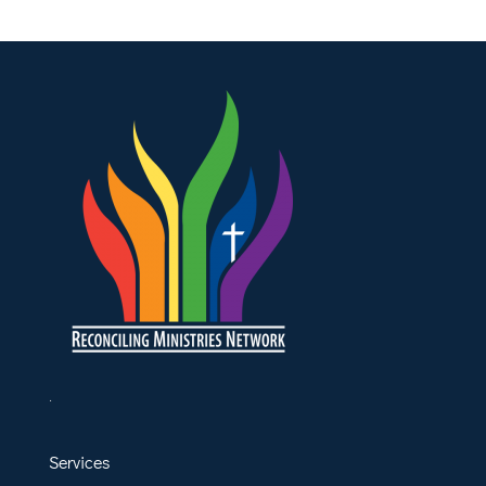
.
Services