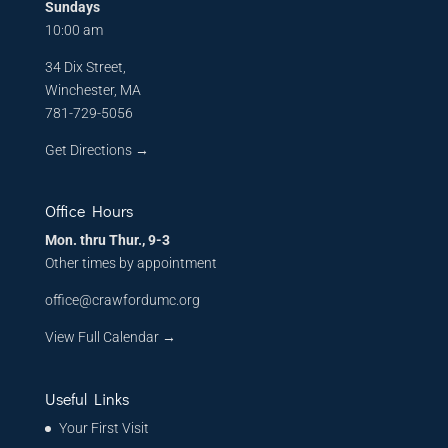
Sundays
10:00 am
34 Dix Street,
Winchester, MA
781-729-5056
Get Directions
→
Office Hours
Mon. thru Thur., 9-3
Other times by appointment
office@crawfordumc.org
View Full Calendar →
Useful Links
Your First Visit