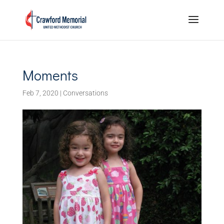
Moments
Feb 7, 2020
|
Conversations