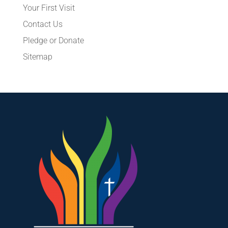
Your First Visit
Contact Us
Pledge or Donate
Sitemap