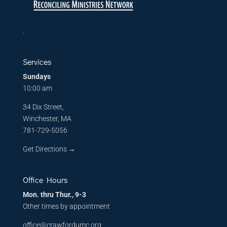
.
Services
Sundays
10:00 am
34 Dix Street,
Winchester, MA
781-729-5056
Get Directions
→
Office Hours
Mon. thru Thur., 9-3
Other times by appointment
office@crawfordumc.org