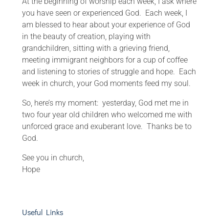
At the beginning of worship each week, I ask where
you have seen or experienced God. Each week, I
am blessed to hear about your experience of God
in the beauty of creation, playing with
grandchildren, sitting with a grieving friend,
meeting immigrant neighbors for a cup of coffee
and listening to stories of struggle and hope. Each
week in church, your God moments feed my soul.
So, here’s my moment: yesterday, God met me in
two four year old children who welcomed me with
unforced grace and exuberant love. Thanks be to
God.
See you in church,
Hope
Useful Links