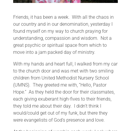
Friends, it has been a week. With all the chaos in
our country and in our denomination, yesterday I
found myself on my way to church praying for
understanding, compassion and wisdom. Not a
great psychic or spiritual space from which to
move into a jam packed day of ministry.
With my hands and heart full, I walked from my car
to the church door and was met with two smiling
children from United Methodist Nursery School
(UMNS). They greeted me with, “Hello, Pastor
Hope.” As they held the door for their classmates,
each giving exuberant high-fives to their friends,
they told me about their day. I didn’t think I
would/could get out of my funk, but there they
were evangelists of God’s presence and love.