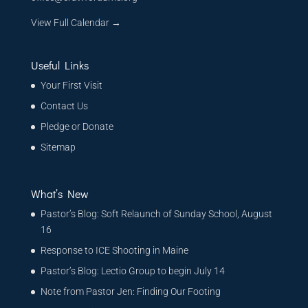
View Full Calendar →
Useful Links
Your First Visit
Contact Us
Pledge or Donate
Sitemap
What’s New
Pastor’s Blog: Soft Relaunch of Sunday School, August
16
Response to ICE Shooting in Maine
Pastor’s Blog: Lectio Group to begin July 14
Note from Pastor Jen: Finding Our Footing