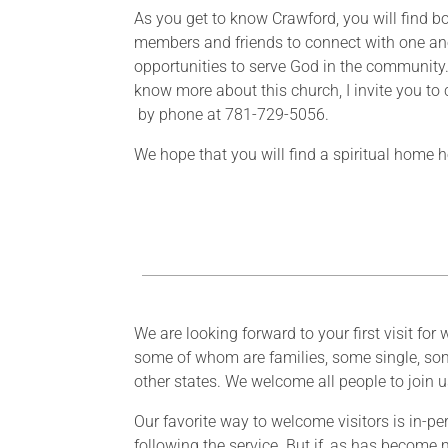
As you get to know Crawford, you will find bot
members and friends to connect with one an
opportunities to serve God in the community.
know more about this church, I invite you to
by phone at 781-729-5056.
We hope that you will find a spiritual home
We are looking forward to your first visit f
some of whom are families, some single, som
other states. We welcome all people to join 
Our favorite way to welcome visitors is in-pe
following the service. But if, as has become 