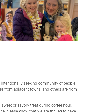
d intentionally seeking community of people;
re from adjacent towns, and others are from
 sweet or savory treat during coffee hour,
ine, please know that we are thrilled to have