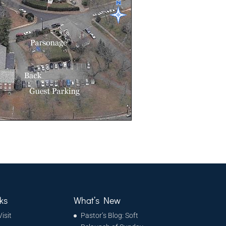
ks
What’s New
Visit
Pastor’s Blog: Soft