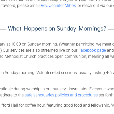
t Crawford, please email
Rev. Jennifer Mihok
, or reach out via our
What Happens on Sunday Mornings?
ary at 10:00 on Sunday morning. (Weather permitting, we meet du
h.) Our services are also streamed live on our
Facebook page
an
ited Methodist Church practices open communion, meaning all 
n Sunday morning. Volunteer-led sessions, usually lasting 4-6 w
 available during worship in our nursery, downstairs. Everyone w
adhere to the
safe sanctuaries policies and procedures
set fort
ifford Hall for coffee hour, featuring good food and fellowship. W