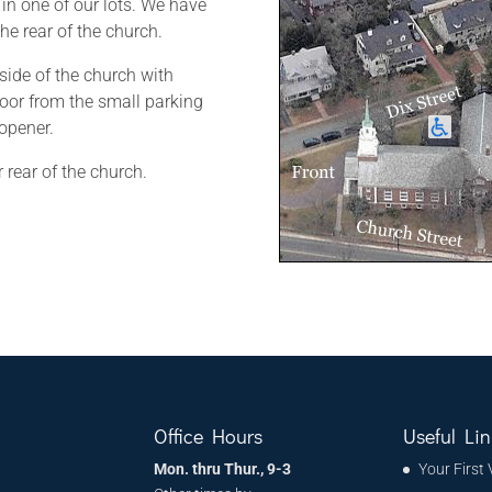
 in one of our lots. We have
he rear of the church.
 side of the church with
or from the small parking
 opener.
 rear of the church.
h
Office Hours
Useful Lin
Mon. thru Thur., 9-3
Your First 