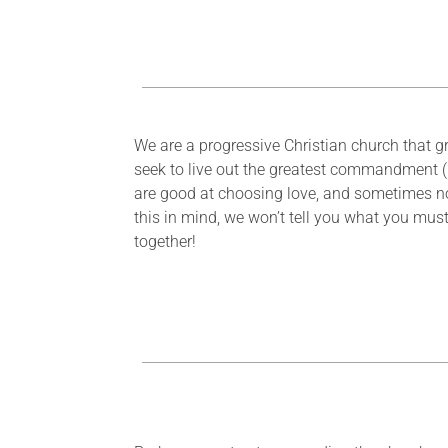
We are a progressive Christian church that gro
seek to live out the greatest commandment (
are good at choosing love, and sometimes n
this in mind, we won’t tell you what you must
together!