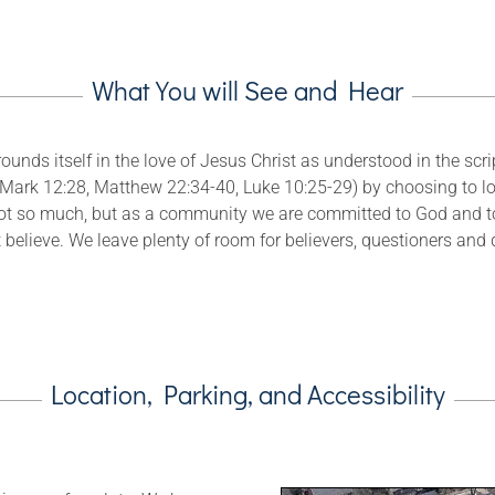
What You will See and Hear
unds itself in the love of Jesus Christ as understood in the scrip
Mark 12:28, Matthew 22:34-40, Luke 10:25-29) by choosing to l
ot so much, but as a community we are committed to God and to 
 believe. We leave plenty of room for believers, questioners and 
Location, Parking, and Accessibility