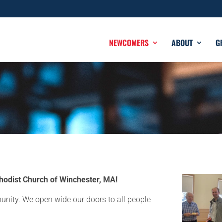
NEWCOMERS
ABOUT
G
odist Church of Winchester, MA!
unity. We open wide our doors to all people
.