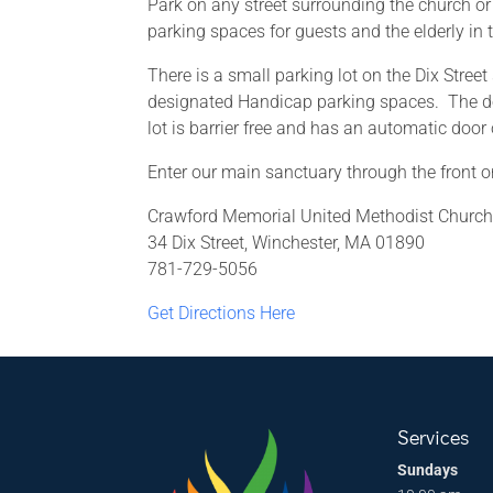
Park on any street surrounding the church or
parking spaces for guests and the elderly in t
There is a small parking lot on the Dix Street
designated Handicap parking spaces. The do
lot is barrier free and has an automatic door
Enter our main sanctuary through the front or
Crawford Memorial United Methodist Churc
34 Dix Street, Winchester, MA 01890
781-729-5056
Get Directions Here
Services
Sundays