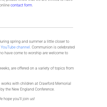
 online
contact form
.
ring spring and summer a little closer to
d
YouTube channel
. Communion is celebrated
who have come to worship are welcome to
eeks, are offered on a variety of topics from
ho works with children at Crawford Memorial
h by the New England Conference.
e hope you’ll join us!