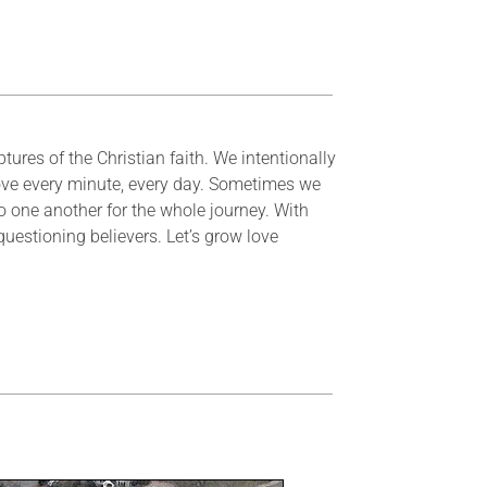
tures of the Christian faith. We intentionally
ove every minute, every day. Sometimes we
one another for the whole journey. With
questioning believers. Let’s grow love