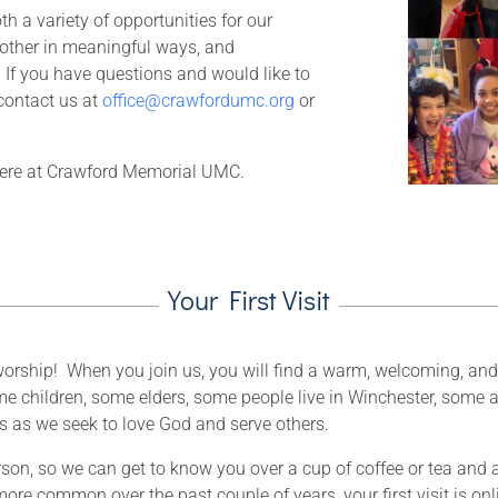
h a variety of opportunities for our
other in meaningful ways, and
 If you have questions and would like to
 contact us at
office@crawfordumc.org
or
 here at Crawford Memorial UMC.
Your First Visit
or worship! When you join us, you will find a warm, welcoming, an
e children, some elders, some people live in Winchester, some a
us as we seek to love God and serve others.
rson, so we can get to know you over a cup of coffee or tea and a
more common over the past couple of years, your first visit is onl