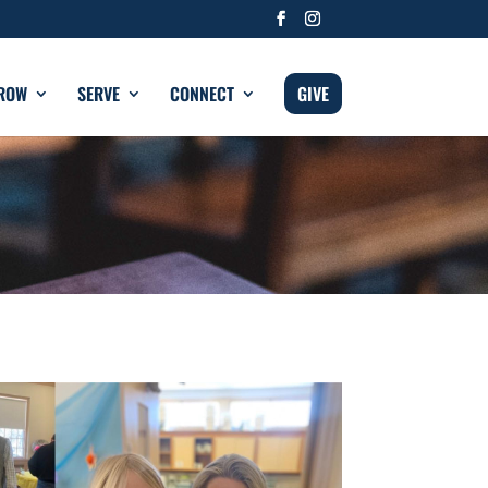
ROW
SERVE
CONNECT
GIVE