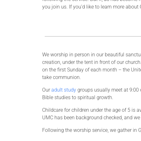
you join us. If you’d like to learn more abou
We worship in person in our beautiful sanctu
creation, under the tent in front of our churc
on the first Sunday of each month – the Un
take communion.
Our
adult study
groups usually meet at 9:00 o
Bible studies to spiritual growth.
Childcare for children under the age of 5 is
UMC has been background checked, and we 
Following the worship service, we gather in G