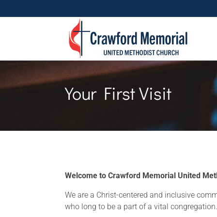
Your First Visit
Welcome to Crawford Memorial United Meth
We are a Christ-centered and inclusive comm
who long to be a part of a vital congregation