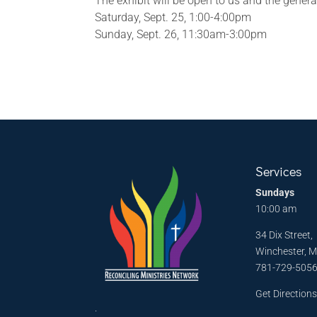
The exhibit will be open to us and the genera
Saturday, Sept. 25, 1:00-4:00pm
Sunday, Sept. 26, 11:30am-3:00pm
Services
Sundays
10:00 am
34 Dix Street,
Winchester, 
781-729-505
Get Direction
.