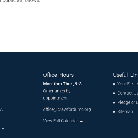
l public as follows:
Office Hours
Useful Lin
Mon. thru Thur., 9-3
Your First 
Other times by
Contact U
appointment
Pledge or 
MA
office@crawfordumc.org
Sitemap
6
View Full Calendar →
s
→