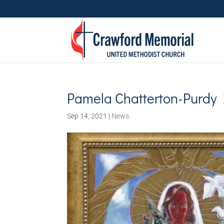
Pamela Chatterton-Purdy 
Sep 14, 2021
|
News