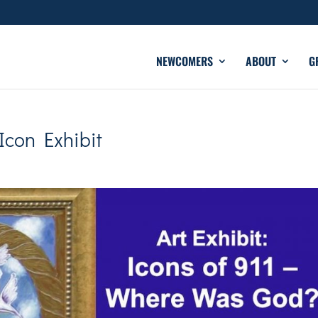
NEWCOMERS
ABOUT
G
Icon Exhibit