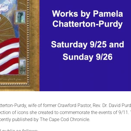
erton-Purdy, wife of former Crawford Pastor, Rev. Dr. David Pur
lection of icons she created to commemorate the events of 9/11.
ecently published by The Cape Cod Chronicle.