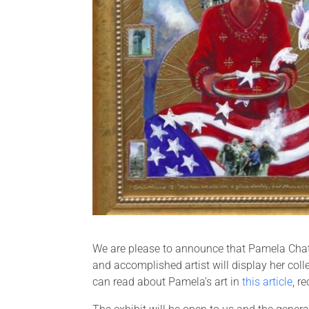
We are please to announce that Pamela Chatt
and accomplished artist will display her col
can read about Pamela’s art in
this article
, r