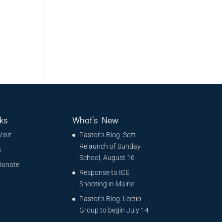
ks
What’s New
Visit
Pastor’s Blog: Soft
Relaunch of Sunday
s
School, August 16
Donate
Response to ICE
Shooting in Maine
Pastor’s Blog: Lectio
Group to begin July 14