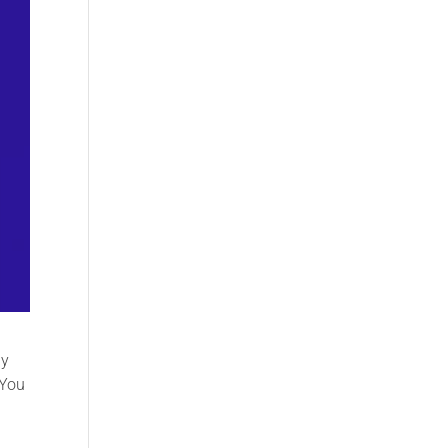
dy
 You