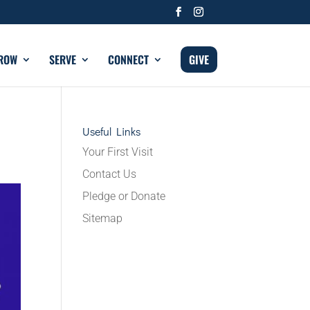
ROW
SERVE
CONNECT
GIVE
Useful Links
Your First Visit
Contact Us
Pledge or Donate
Sitemap