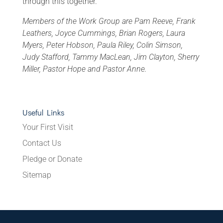
through this together.
Members of the Work Group are Pam Reeve, Frank
Leathers, Joyce Cummings, Brian Rogers, Laura
Myers, Peter Hobson, Paula Riley, Colin Simson,
Judy Stafford, Tammy MacLean, Jim Clayton, Sherry
Miller, Pastor Hope and Pastor Anne.
Useful Links
Your First Visit
Contact Us
Pledge or Donate
Sitemap