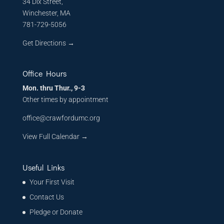
34 Dix Street,
Winchester, MA
781-729-5056
Get Directions
→
Office Hours
Mon. thru Thur., 9-3
Other times by appointment
office@crawfordumc.org
View Full Calendar →
Useful Links
Your First Visit
Contact Us
Pledge or Donate