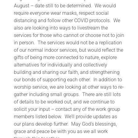
August – date still to be determined. We would
require everyone wear masks, respect social
distancing and follow other COVID protocols. We
also are looking into ways to livestream the
services for those who cannot or choose not to join
in person. The services would not be a replication
of our normal indoor services, but would reflect the
gifts of being more connected to nature, explore
alternatives for individually and collectively
building and sharing our faith, and strengthening
our bonds of supporting each other. In addition to
worship service, we are looking at other ways to re-
gather including small groups. There are still lots
of details to be worked out, and we continue to
solicit your input – contact any of the work group
members listed below. We’ll provide updates as
our plans develop further. May God’s blessings,
grace and peace be with you as we all work