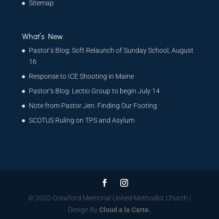
Sitemap
What’s New
Pastor’s Blog: Soft Relaunch of Sunday School, August
16
Response to ICE Shooting in Maine
Pastor’s Blog: Lectio Group to begin July 14
Note from Pastor Jen: Finding Our Footing
SCOTUS Ruling on TPS and Asylum
© 2020 Crawford Memorial United Methodist Church |
Design By
Cloud a la Carte.