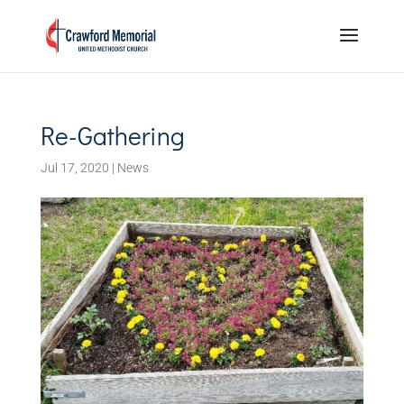
Re-Gathering
Jul 17, 2020
|
News