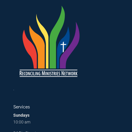
.
Services
Sundays
10:00 am