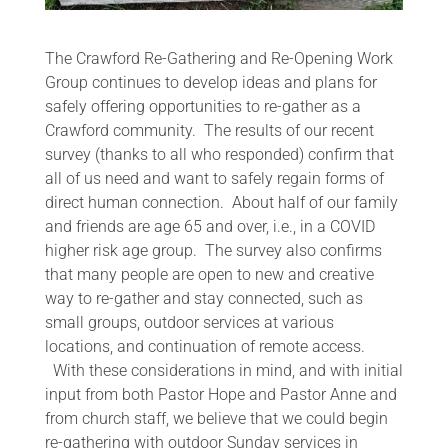
The Crawford Re-Gathering and Re-Opening Work
Group continues to develop ideas and plans for
safely offering opportunities to re-gather as a
Crawford community. The results of our recent
survey (thanks to all who responded) confirm that
all of us need and want to safely regain forms of
direct human connection. About half of our family
and friends are age 65 and over, i.e., in a COVID
higher risk age group. The survey also confirms
that many people are open to new and creative
way to re-gather and stay connected, such as
small groups, outdoor services at various
locations, and continuation of remote access.
With these considerations in mind, and with initial
input from both Pastor Hope and Pastor Anne and
from church staff, we believe that we could begin
re-gathering with outdoor Sunday services in