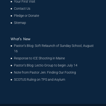
Your First Visit
Contact Us
Pledge or Donate
Sitemap
What’s New
Pastor’s Blog: Soft Relaunch of Sunday School, August
16
Response to ICE Shooting in Maine
Pastor’s Blog: Lectio Group to begin July 14
Note from Pastor Jen: Finding Our Footing
SCOTUS Ruling on TPS and Asylum