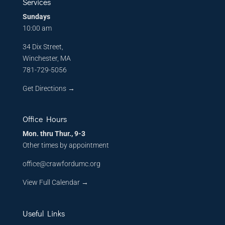
Services
Sundays
10:00 am
34 Dix Street,
Winchester, MA
781-729-5056
Get Directions
→
Office Hours
Mon. thru Thur., 9-3
Other times by appointment
office@crawfordumc.org
View Full Calendar →
Useful Links