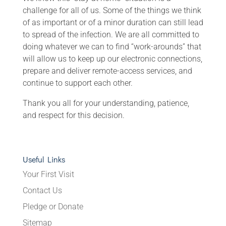
challenge for all of us. Some of the things we think
of as important or of a minor duration can still lead
to spread of the infection. We are all committed to
doing whatever we can to find “work-arounds” that
will allow us to keep up our electronic connections,
prepare and deliver remote-access services, and
continue to support each other.
Thank you all for your understanding, patience,
and respect for this decision.
Useful Links
Your First Visit
Contact Us
Pledge or Donate
Sitemap