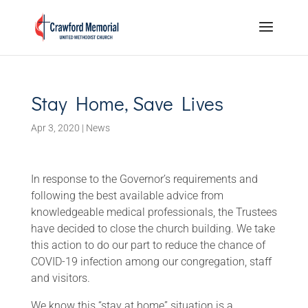
Stay Home, Save Lives
Apr 3, 2020
|
News
In response to the Governor’s requirements and
following the best available advice from
knowledgeable medical professionals, the Trustees
have decided to close the church building. We take
this action to do our part to reduce the chance of
COVID-19 infection among our congregation, staff
and visitors.
We know this “stay at home” situation is a