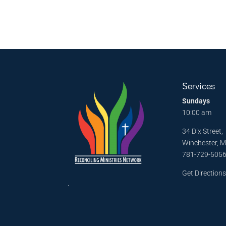
Services
Sundays
10:00 am
34 Dix Street,
Winchester, 
781-729-505
Get Direction
.