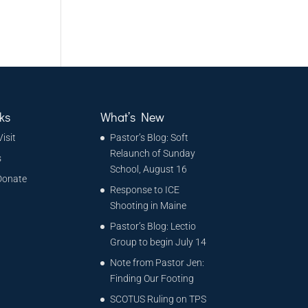
ks
What’s New
Visit
Pastor’s Blog: Soft
Relaunch of Sunday
s
School, August 16
Donate
Response to ICE
Shooting in Maine
Pastor’s Blog: Lectio
Group to begin July 14
Note from Pastor Jen:
Finding Our Footing
SCOTUS Ruling on TPS