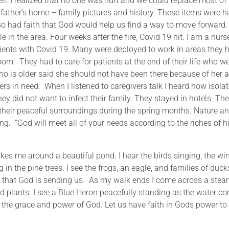
. I realized that no one was hurt and we could replace most of
ather’s home – family pictures and history. These items were h
lso had faith that God would help us find a way to move forward
 in the area. Four weeks after the fire, Covid 19 hit. I am a nurs
atients with Covid 19. Many were deployed to work in areas they 
m. They had to care for patients at the end of their life who w
ho is older said she should not have been there because of her 
ers in need. When I listened to caregivers talk I heard how isola
y did not want to infect their family. They stayed in hotels. Th
y their peaceful surroundings during the spring months. Nature a
ng. “God will meet all of your needs according to the riches of h
takes me around a beautiful pond. I hear the birds singing, the wi
 in the pine trees. I see the frogs, an eagle, and families of duck
s that God is sending us. As my walk ends I come across a stea
d plants. I see a Blue Heron peacefully standing as the water c
n the grace and power of God. Let us have faith in Gods power to