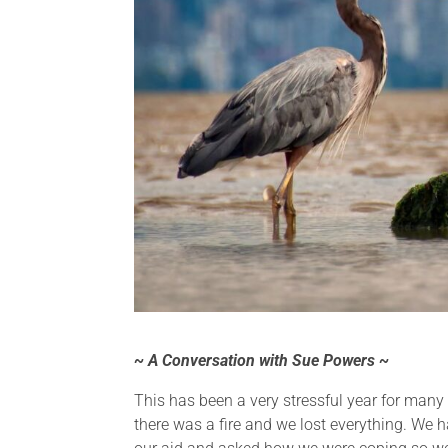
~ A Conversation with Sue Powers ~
This has been a very stressful year for many
there was a fire and we lost everything. We 