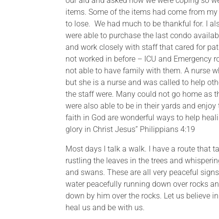
our aid and asked how we were coping so well
items. Some of the items had come from my f
to lose. We had much to be thankful for. I a
were able to purchase the last condo available
and work closely with staff that cared for p
not worked in before – ICU and Emergency roo
not able to have family with them. A nurse w
but she is a nurse and was called to help oth
the staff were. Many could not go home as the
were also able to be in their yards and enjo
faith in God are wonderful ways to help heali
glory in Christ Jesus” Philippians 4:19
Most days I talk a walk. I have a route that 
rustling the leaves in the trees and whispering
and swans. These are all very peaceful sign
water peacefully running down over rocks an
down by him over the rocks. Let us believe i
heal us and be with us.