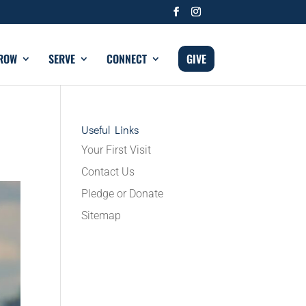
ROW
SERVE
CONNECT
GIVE
Useful Links
Your First Visit
Contact Us
Pledge or Donate
Sitemap