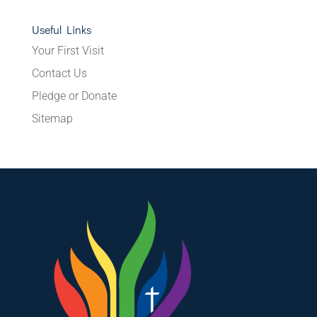
Useful Links
Your First Visit
Contact Us
Pledge or Donate
Sitemap