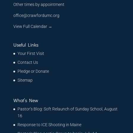
Other times by appointment
office@crawfordumc.org
View Full Calendar →
Useful Links
Your First Visit
Contact Us
Pledge or Donate
Sitemap
What’s New
Pastor’s Blog: Soft Relaunch of Sunday School, August
16
Response to ICE Shooting in Maine