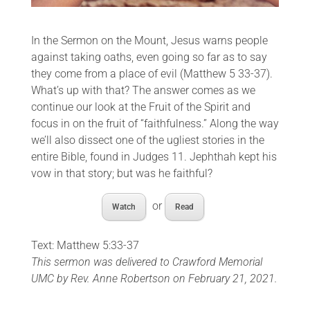
In the Sermon on the Mount, Jesus warns people
against taking oaths, even going so far as to say
they come from a place of evil (Matthew 5 33-37).
What’s up with that? The answer comes as we
continue our look at the Fruit of the Spirit and
focus in on the fruit of “faithfulness.” Along the way
we’ll also dissect one of the ugliest stories in the
entire Bible, found in Judges 11. Jephthah kept his
vow in that story; but was he faithful?
or
Watch
Read
Text: Matthew 5:33-37
This sermon was delivered to Crawford Memorial
UMC by Rev. Anne Robertson on February 21, 2021.