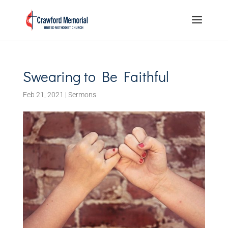
Swearing to Be Faithful
Feb 21, 2021
|
Sermons