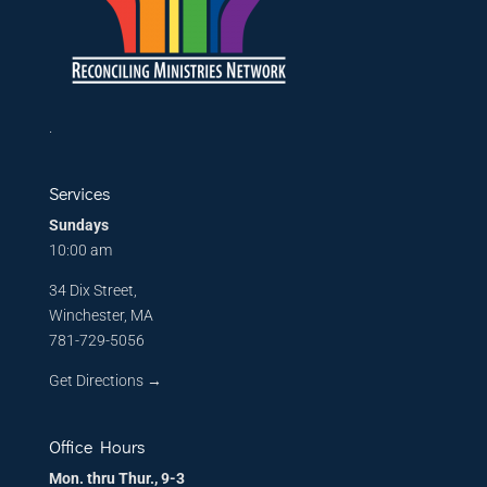
.
Services
Sundays
10:00 am
34 Dix Street,
Winchester, MA
781-729-5056
Get Directions
→
Office Hours
Mon. thru Thur., 9-3