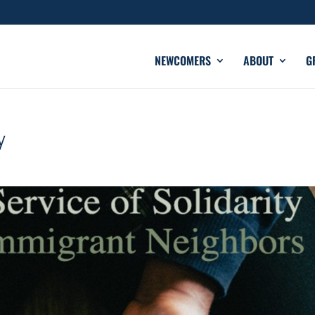
NEWCOMERS
ABOUT
G
y