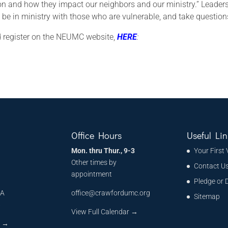
on and how they impact our neighbors and our ministry.” Leader
o be in ministry with those who are vulnerable, and take question
and register on the NEUMC website,
HERE
:
Office Hours
Useful Lin
Mon. thru Thur., 9-3
Your First 
Other times by
Contact U
appointment
Pledge or 
MA
office@crawfordumc.org
Sitemap
6
View Full Calendar →
s
→