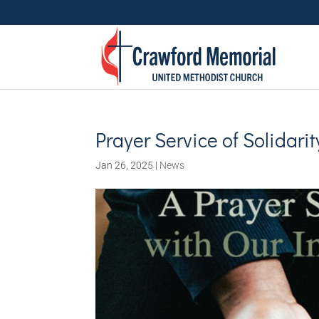
Prayer Service of Solidarit
Jan 26, 2025
|
News