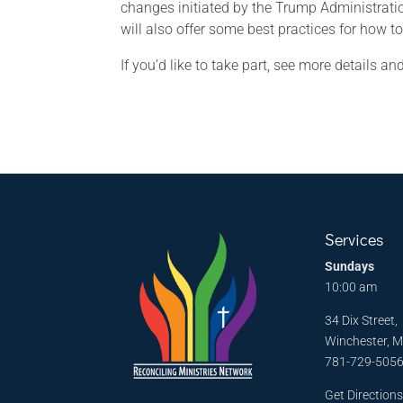
changes initiated by the Trump Administrati
will also offer some best practices for how t
If you’d like to take part, see more details 
Services
Sundays
10:00 am
34 Dix Street,
Winchester, 
781-729-505
Get Direction