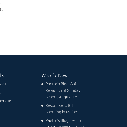
s
s.
ks
What’s New
Visit
Pastor’s Blog: Soft
Relaunch of Sunday
s
School, August 16
Donate
Response to ICE
Shooting in Maine
Pastor’s Blog: Lectio