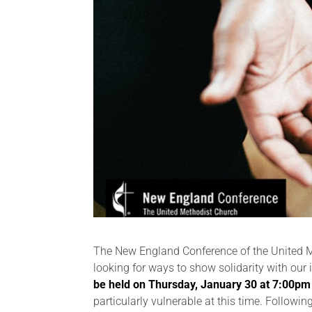
The New England Conference of the United Me
looking for ways to show solidarity with ou
be held on Thursday, January 30 at 7:00pm
particularly vulnerable at this time. Followin