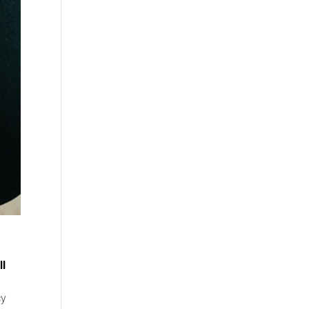
ll
cy