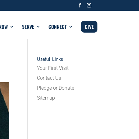
ROW
SERVE
CONNECT
GIVE
Useful Links
Your First Visit
Contact Us
Pledge or Donate
Sitemap