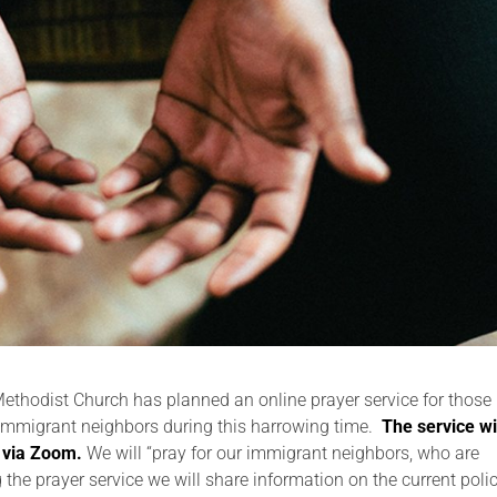
thodist Church has planned an online prayer service for those
r immigrant neighbors during this harrowing time.
The service wi
 via Zoom.
We will “pray for our immigrant neighbors, who are
g the prayer service we will share information on the current poli