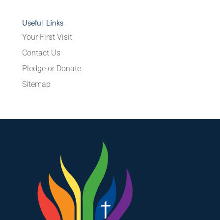
Useful Links
Your First Visit
Contact Us
Pledge or Donate
Sitemap