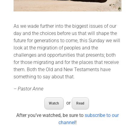
As we wade further into the biggest issues of our
day and the choices before us that will shape the
future for generations to come, this Sunday we will
look at the migration of peoples and the
challenges and opportunities that presents; both
for those migrating and for the places that receive
them. Both the Old and New Testaments have
something to say about that.
–
Pastor Anne
or
Watch
Read
After you’ve watched, be sure to
subscribe to our
channel
!