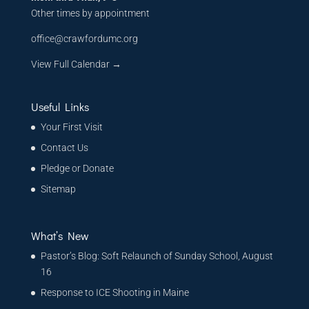
Other times by appointment
office@crawfordumc.org
View Full Calendar →
Useful Links
Your First Visit
Contact Us
Pledge or Donate
Sitemap
What’s New
Pastor’s Blog: Soft Relaunch of Sunday School, August
16
Response to ICE Shooting in Maine