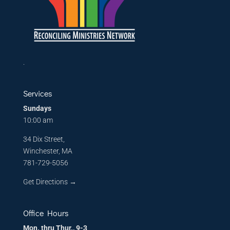
.
Services
Sundays
10:00 am
34 Dix Street,
Winchester, MA
781-729-5056
Get Directions
→
Office Hours
Mon. thru Thur., 9-3