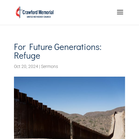
For Future Generations:
Refuge
Oct 20, 2024
|
Sermons