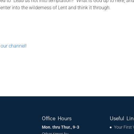
d to “Lead us not into temptation?” What is God up to here, an
ter into the wilderness of Lent and think it through.
 our channel
!
Office Hours
Useful Lin
Mon. thru Thur., 9-3
Your First 