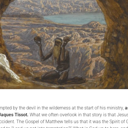
ted by the devil in the wilderness at the start of his ministry,
a
Jaques Tissot.
What we often overlook in that story is that Jesu
 accident. The Gospel of Matthew tells us that it was the Spirit of