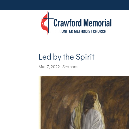
Led by the Spirit
Mar 7, 2022
|
Sermons