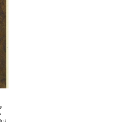
s
s
 God