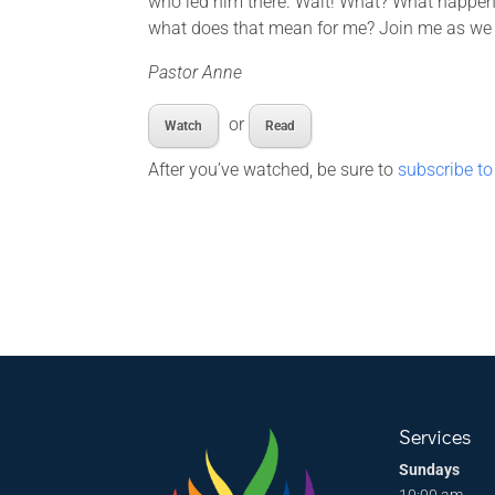
who led him there. Wait! What? What happene
what does that mean for me? Join me as we en
Pastor Anne
or
Watch
Read
After you’ve watched, be sure to
subscribe to
Services
Sundays