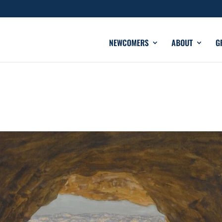
NEWCOMERS
ABOUT
G