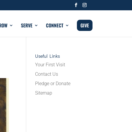
ROW
SERVE
CONNECT
GIVE
Useful Links
Your First Visit
Contact Us
Pledge or Donate
Sitemap