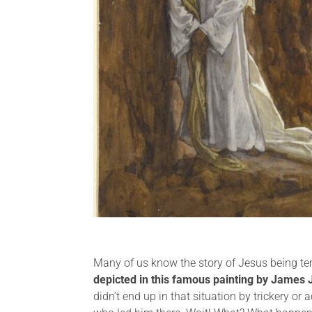
Many of us know the story of Jesus being temp
depicted in this famous painting by James 
didn’t end up in that situation by trickery or