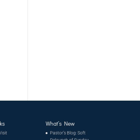
d
ks
What’s New
Visit
Pastor’s Blog: Soft