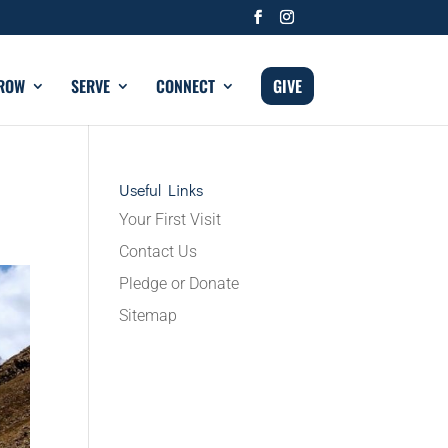
ROW
SERVE
CONNECT
GIVE
Useful Links
Your First Visit
Contact Us
Pledge or Donate
Sitemap