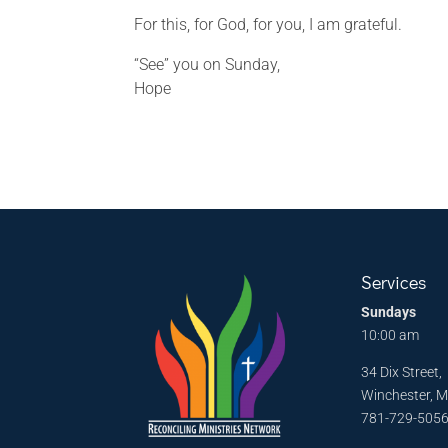
For this, for God, for you, I am grateful.
“See” you on Sunday,
Hope
Services
Sundays
10:00 am
34 Dix Street,
Winchester, 
781-729-505