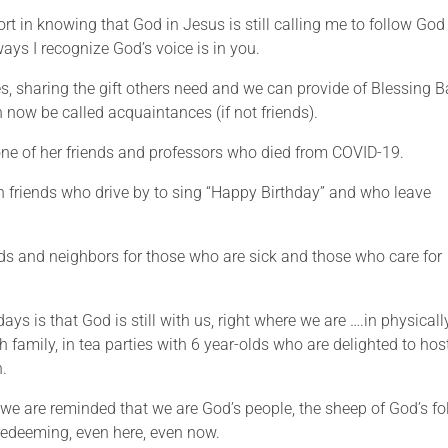
ort in knowing that God in Jesus is still calling me to follow God
ays I recognize God’s voice is in you.
es, sharing the gift others need and we can provide of Blessing 
now be called acquaintances (if not friends).
f one of her friends and professors who died from COVID-19.
th friends who drive by to sing “Happy Birthday” and who leave
ends and neighbors for those who are sick and those who care for
ys is that God is still with us, right where we are ….in physicall
th family, in tea parties with 6 year-olds who are delighted to hos
n.
we are reminded that we are God’s people, the sheep of God’s fo
redeeming, even here, even now.