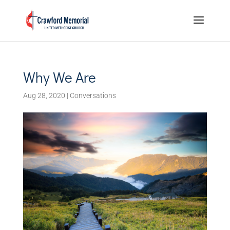
Why We Are
Aug 28, 2020
|
Conversations