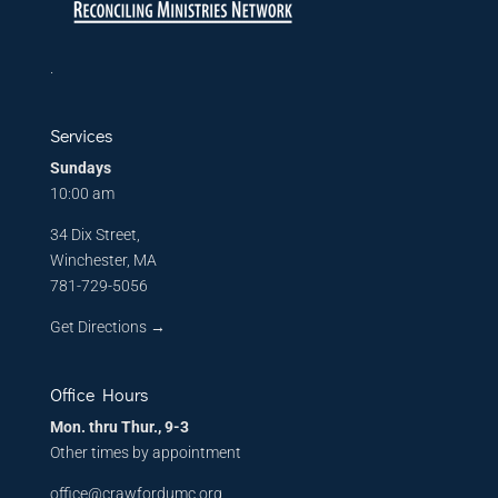
.
Services
Sundays
10:00 am
34 Dix Street,
Winchester, MA
781-729-5056
Get Directions
→
Office Hours
Mon. thru Thur., 9-3
Other times by appointment
office@crawfordumc.org