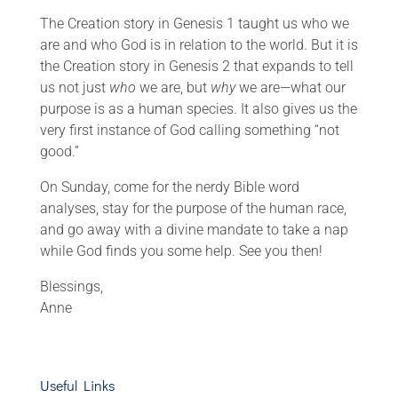
The Creation story in Genesis 1 taught us who we
are and who God is in relation to the world. But it is
the Creation story in Genesis 2 that expands to tell
us not just
who
we are, but
why
we are—what our
purpose is as a human species. It also gives us the
very first instance of God calling something “not
good.”
On Sunday, come for the nerdy Bible word
analyses, stay for the purpose of the human race,
and go away with a divine mandate to take a nap
while God finds you some help. See you then!
Blessings,
Anne
Useful Links