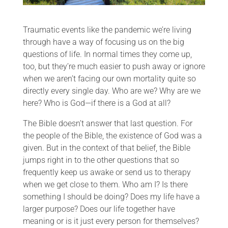
Traumatic events like the pandemic we’re living
through have a way of focusing us on the big
questions of life. In normal times they come up,
too, but they’re much easier to push away or ignore
when we aren’t facing our own mortality quite so
directly every single day. Who are we? Why are we
here? Who is God—if there is a God at all?
The Bible doesn’t answer that last question. For
the people of the Bible, the existence of God was a
given. But in the context of that belief, the Bible
jumps right in to the other questions that so
frequently keep us awake or send us to therapy
when we get close to them. Who am I? Is there
something I should be doing? Does my life have a
larger purpose? Does our life together have
meaning or is it just every person for themselves?