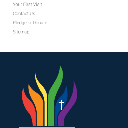
Your First Visit
Contact Us
Pledge or Donate
Sitemap