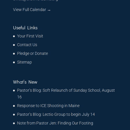
View Full Calendar →
Useful Links
Your First Visit
Contact Us
Pledge or Donate
Sitemap
What’s New
Pastor’s Blog: Soft Relaunch of Sunday School, August
16
Response to ICE Shooting in Maine
Pastor’s Blog: Lectio Group to begin July 14
Note from Pastor Jen: Finding Our Footing