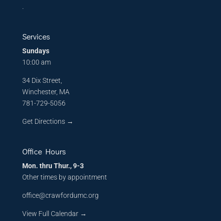
.
Services
Sundays
10:00 am
34 Dix Street,
Winchester, MA
781-729-5056
Get Directions
→
Office Hours
Mon. thru Thur., 9-3
Other times by appointment
office@crawfordumc.org
View Full Calendar →