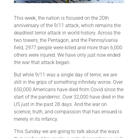
This week, the nation is focused on the 20th
anniversary of the 9/11 attack, which remains the
deadliest terror attack in world history. Across the
two towers, the Pentagon, and the Pennsylvania
field, 2977 people were killed and more than 6,000
others were injured. We have only just now ended
the war that attack began.
But while 9/11 was a single day of terror, we are
still in the grips of something infinitely worse. Over
650,000 Americans have died from Covid since the
start of the pandemic. Over 32,000 have died in the
US just in the past 28 days. And the war on
science, truth, and compassion that has ensued is
merely in its infancy.
This Sunday we are going to talk about the ways