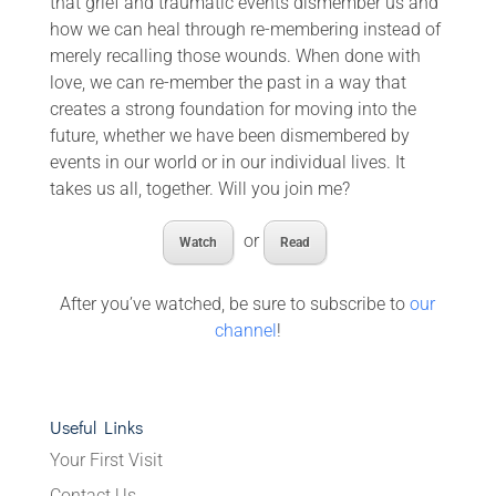
that grief and traumatic events dismember us and
how we can heal through re-membering instead of
merely recalling those wounds. When done with
love, we can re-member the past in a way that
creates a strong foundation for moving into the
future, whether we have been dismembered by
events in our world or in our individual lives. It
takes us all, together. Will you join me?
or
Watch
Read
After you’ve watched, be sure to subscribe to
our
channel
!
Useful Links
Your First Visit
Contact Us