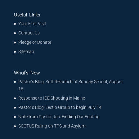
Useful Links
Your First Visit
Contact Us
Pledge or Donate
Sitemap
What’s New
Pastor’s Blog: Soft Relaunch of Sunday School, August
16
Response to ICE Shooting in Maine
Pastor’s Blog: Lectio Group to begin July 14
Note from Pastor Jen: Finding Our Footing
SCOTUS Ruling on TPS and Asylum