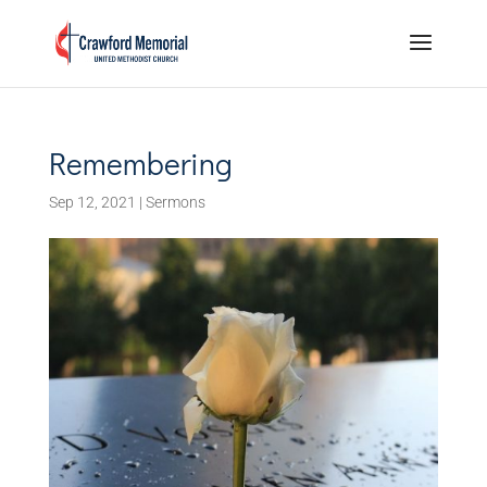
Remembering
Sep 12, 2021
|
Sermons