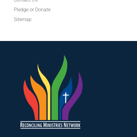
Pledge or Donate
Sitemap